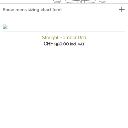
Show mens sizing chart (cm)
Straight Bomber Red
CHF
990.00
incl. VAT