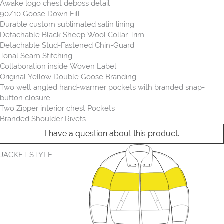
Awake logo chest deboss detail
90/10 Goose Down Fill
Durable custom sublimated satin lining
Detachable Black Sheep Wool Collar Trim
Detachable Stud-Fastened Chin-Guard
Tonal Seam Stitching
Collaboration inside Woven Label
Original Yellow Double Goose Branding
Two welt angled hand-warmer pockets with branded snap-
button closure
Two Zipper interior chest Pockets
Branded Shoulder Rivets
I have a question about this product.
JACKET STYLE