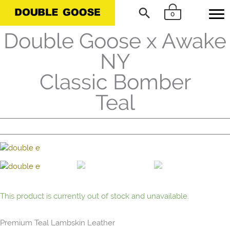
Skip
Search
0
to
content
Double Goose x Awake
NY
Classic Bomber
Teal
This product is currently out of stock and unavailable.
Premium Teal Lambskin Leather