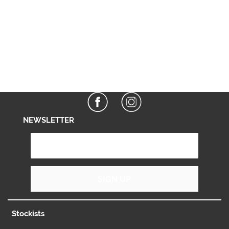
NEWSLETTER
SIGN UP
Stockists