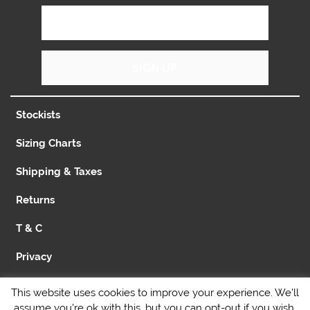
SIGN UP
Stockists
Sizing Charts
Shipping & Taxes
Returns
T & C
Privacy
Contact
This website uses cookies to improve your experience. We'll
assume you're ok with this, but you can opt-out if you wish.