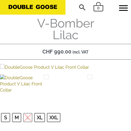
Skip
Search
0
to
content
V-Bomber
Lilac
CHF
990.00
incl. VAT
S
M
L
XL
XXL