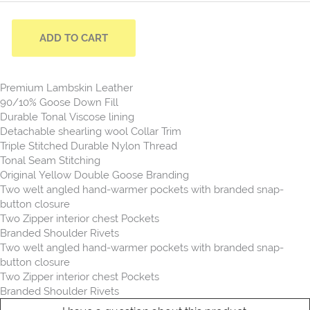
ADD TO CART
Premium Lambskin Leather
90/10% Goose Down Fill
Durable Tonal Viscose lining
Detachable shearling wool Collar Trim
Triple Stitched Durable Nylon Thread
Tonal Seam Stitching
Original Yellow Double Goose Branding
Two welt angled hand-warmer pockets with branded snap-
button closure
Two Zipper interior chest Pockets
Branded Shoulder Rivets
Two welt angled hand-warmer pockets with branded snap-
button closure
Two Zipper interior chest Pockets
Branded Shoulder Rivets