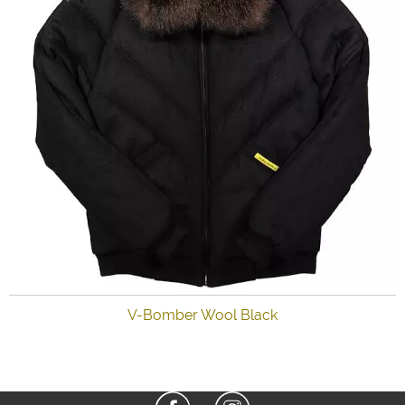
V-Bomber Wool Black