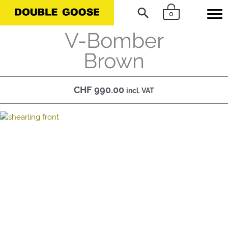
Skip
Search
0
to
content
V-Bomber
Brown
CHF
990.00
incl. VAT