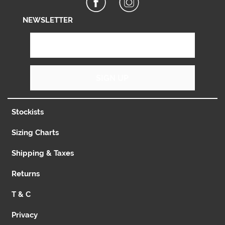
NEWSLETTER
SIGN UP
Stockists
Sizing Charts
Shipping & Taxes
Returns
T & C
Privacy