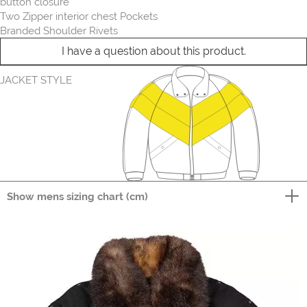
button closure
Two Zipper interior chest Pockets
Branded Shoulder Rivets
I have a question about this product.
JACKET STYLE
Show mens sizing chart (cm)