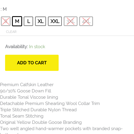
: M
S
M
L
XL
XXL
3XL
4XL
CLEAR
Availability:
In stock
ADD TO CART
Premium Calfskin Leather
90/10% Goose Down Fill
Durable Tonal Viscose lining
Detachable Premium Shearling Wool Collar Trim
Triple Stitched Durable Nylon Thread
Tonal Seam Stitching
Original Yellow Double Goose Branding
Two welt angled hand-warmer pockets with branded snap-